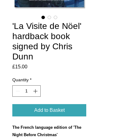
'La Visite de Nöel'
hardback book
signed by Chris
Dunn
Price
£15.00
Quantity
*
Add to Basket
The French language edition of 'The
Night Before Christmas'