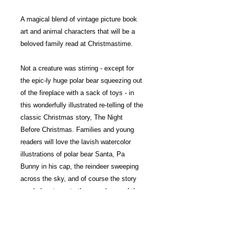
A magical blend of vintage picture book
art and animal characters that will be a
beloved family read at Christmastime.
Not a creature was stirring - except for
the epic-ly huge polar bear squeezing out
of the fireplace with a sack of toys - in
this wonderfully illustrated re-telling of the
classic Christmas story, The Night
Before Christmas. Families and young
readers will love the lavish watercolor
illustrations of polar bear Santa, Pa
Bunny in his cap, the reindeer sweeping
across the sky, and of course the story
regularly returns to the cozy home of the
mouse, who sleeps through all the
action.