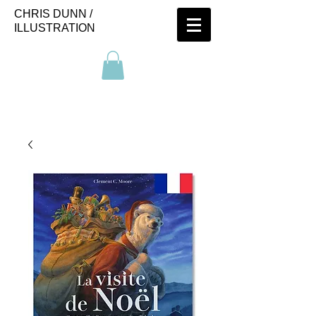
CHRIS DUNN /
ILLUSTRATION