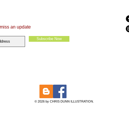
 miss an update
Subscribe Now
© 2026 by CHRIS DUNN ILLUSTRATION.