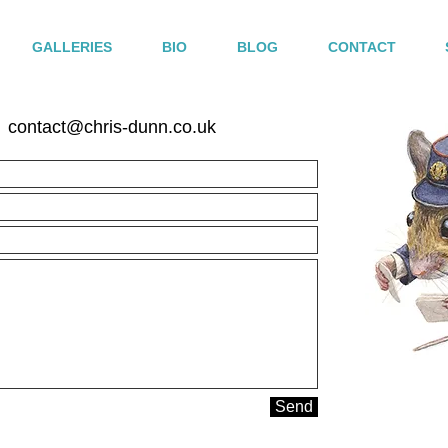
GALLERIES
BIO
BLOG
CONTACT
contact@chris-dunn.co.uk
Send