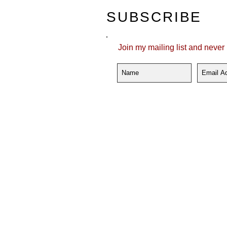
SUBSCRIBE
Join my mailing list and never