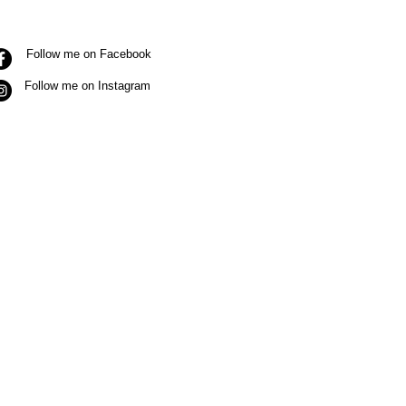
Follow me on Facebook
Follow me on Instagram