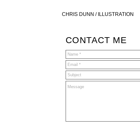
CHRIS DUNN / ILLUSTRATION
CONTACT ME