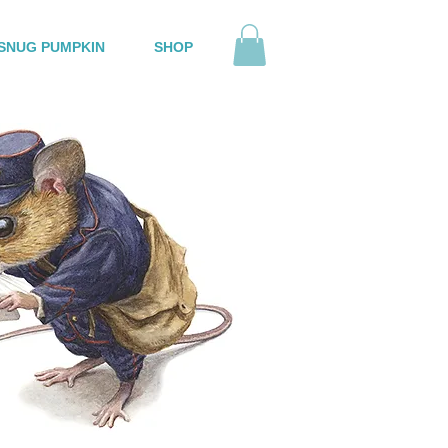
SNUG PUMPKIN
SHOP