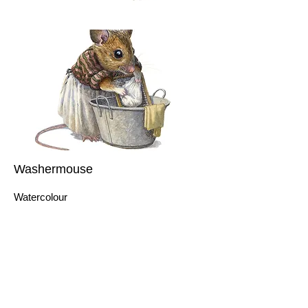
Washermouse
Watercolour
10 x 10cm
This hardworking mouse was painted for
my mother, who appears to delight in
handwashing her clothes. Of course,
nobody does this anymore, so it made
sense to provide her with a friend to chat
with while the washing is taken care of!