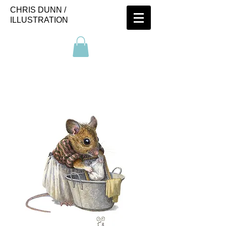
CHRIS DUNN /
ILLUSTRATION