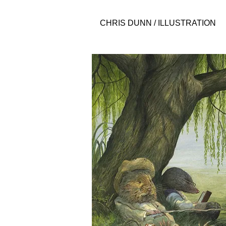
CHRIS DUNN / ILLUSTRATION