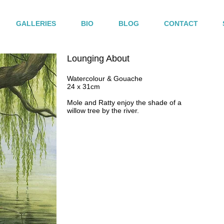
GALLERIES
BIO
BLOG
CONTACT
Lounging About
Watercolour & Gouache
24 x 31cm
Mole and Ratty enjoy the shade of a
willow tree by the river.