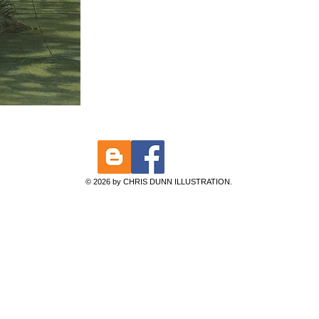
© 2026 by CHRIS DUNN ILLUSTRATION.