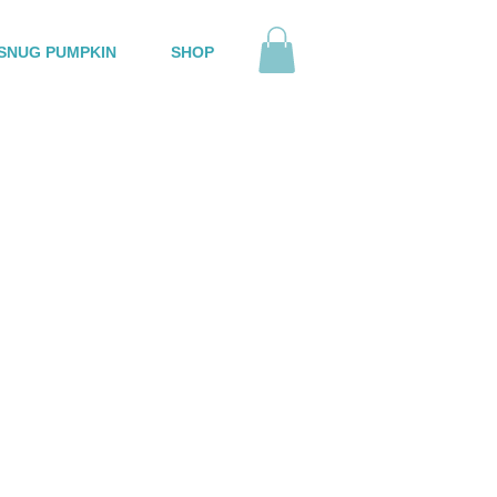
SNUG PUMPKIN
SHOP