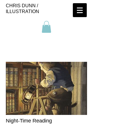
CHRIS DUNN /
ILLUSTRATION
Night-Time Reading