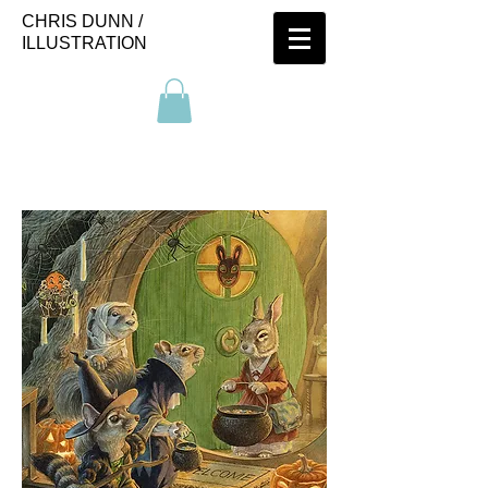
CHRIS DUNN /
ILLUSTRATION