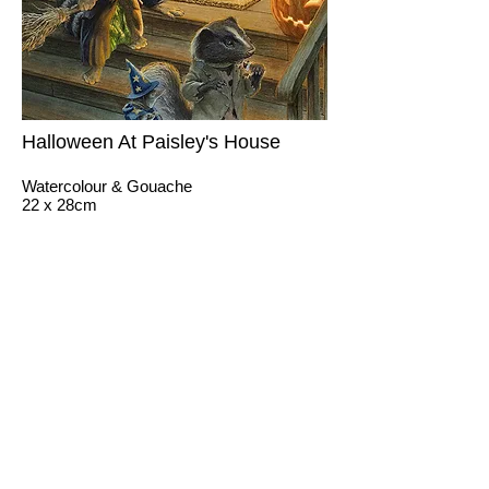
Halloween At Paisley's House
Watercolour & Gouache
22 x 28cm
Client: Impossible Dreams
Jimmy Squirrel boasts about his treehouse
to Paisley and their friends.
© 2026 by CHRIS DUNN
ILLUSTRATION.