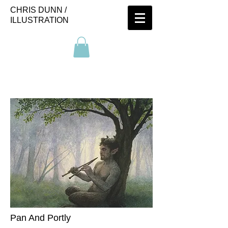
CHRIS DUNN /
ILLUSTRATION
Pan And Portly