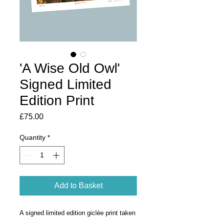
'A Wise Old Owl'
Signed Limited
Edition Print
Price
£75.00
Quantity
*
Add to Basket
A signed limited edition giclée print taken