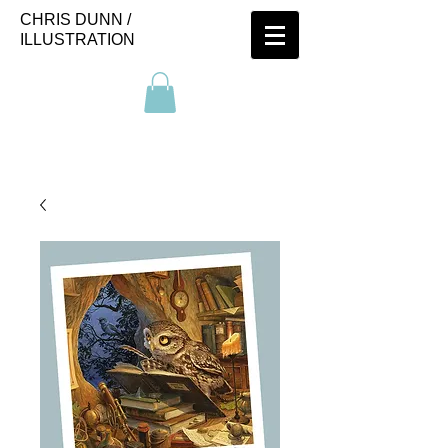
CHRIS DUNN /
ILLUSTRATION