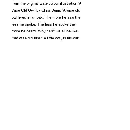
from the original watercolour illustration 'A
Wise Old Owl' by Chris Dunn. 'A wise old
owl lived in an oak. The more he saw the
less he spoke. The less he spoke the
more he heard. Why can't we all be like
that wise old bird?' A little owl, in his oak
tree study, takes notes from a singing
nightingale.
Signed Limited Edition Giclée
Print
Taken from the original
watercolour illustration 'A Wise Old
Owl'.
Printed on High White Smooth
UK customers
20% VAT will be added
at checkout on all prints.
315gsm archival quality paper.
Signed by Chris Dunn and
numbered in an edition of 250.