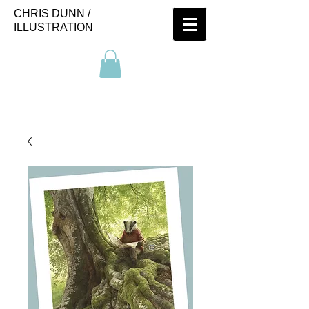
CHRIS DUNN /
ILLUSTRATION