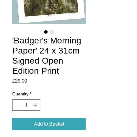
'Badger's Morning
Paper' 24 x 31cm
Signed Open
Edition Print
Price
£29.00
Quantity
*
Add to Basket