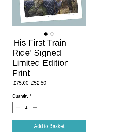
'His First Train
Ride' Signed
Limited Edition
Print
Regular
Sale
 £75.00 
£52.50
Price
Price
Quantity
*
Add to Basket