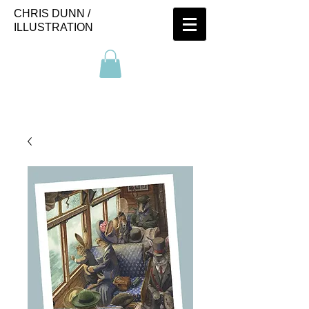
CHRIS DUNN /
ILLUSTRATION