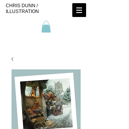
CHRIS DUNN /
ILLUSTRATION