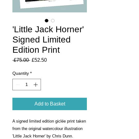
'Little Jack Horner'
Signed Limited
Edition Print
Regular
Sale
 £75.00 
£52.50
Price
Price
Quantity
*
Add to Basket
A signed limited edition giclée print taken
from the original watercolour illustration
'Little Jack Horner' by Chris Dunn.