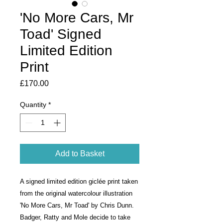
'No More Cars, Mr
Toad' Signed
Limited Edition
Print
Price
£170.00
Quantity
*
Add to Basket
A signed limited edition giclée print taken
from the original watercolour illustration
'No More Cars, Mr Toad' by Chris Dunn.
Badger, Ratty and Mole decide to take