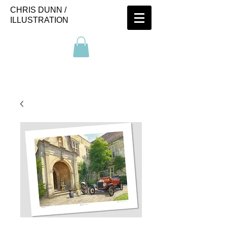
CHRIS DUNN /
ILLUSTRATION