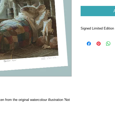
Signed Limited Edition 
Taken from the ori
Creature Was Stirr
Printed on High 
quality paper.
Signed by Chris D
250.
Print dimensions 
28 x 28cm.
Packaged in cello
front and back.
Comes with individu
ken from the original watercolour illustration 'Not