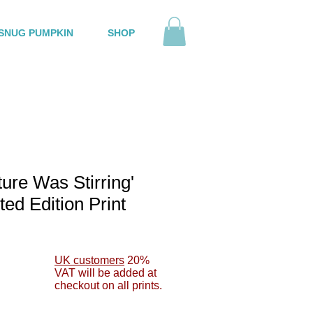
SNUG PUMPKIN
SHOP
ture Was Stirring'
ted Edition Print
le
ce
UK customers
20%
VAT will be added at
checkout on all prints.