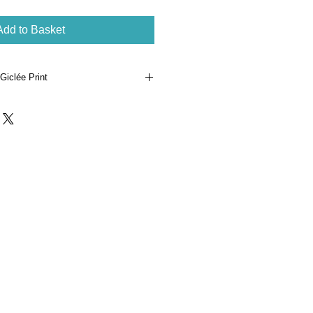
Add to Basket
Giclée Print
ginal watercolour illustration 'Not A
ing'.
White Smooth 315gsm archival
unn and numbered in an edition of
- 25 x 25 cm, paper dimensions -
phane sleeve with protective board
al certificate of authenticity.