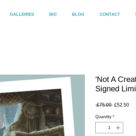
GALLERIES
BIO
BLOG
CONTACT
'Not A Crea
Signed Limi
Regular
Sa
 £75.00 
£52.50
Price
Pri
Quantity
*