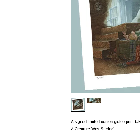
A signed limited edition giclée print ta
A Creature Was Stirring'.