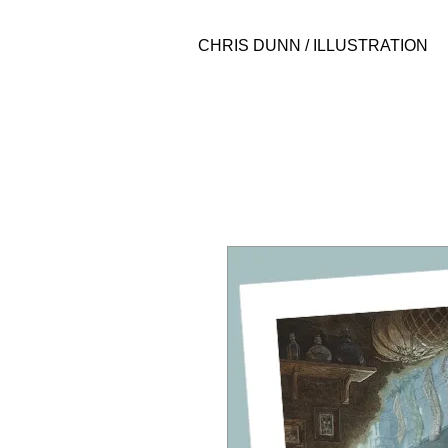
CHRIS DUNN / ILLUSTRATION