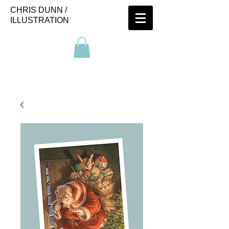
CHRIS DUNN /
ILLUSTRATION