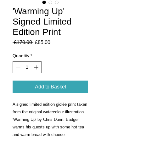
'Warming Up'
Signed Limited
Edition Print
Regular
Sale
 £170.00 
£85.00
Price
Price
Quantity
*
Add to Basket
A signed limited edition giclée print taken 
from the original watercolour illustration 
'Warming Up' by Chris Dunn. Badger 
warms his guests up with some hot tea 
and warm bread with cheese.