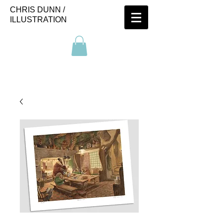
CHRIS DUNN /
ILLUSTRATION