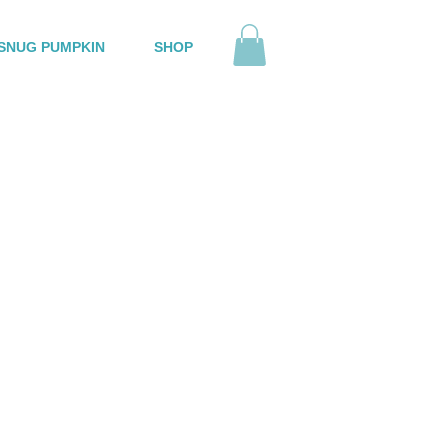
SNUG PUMPKIN
SHOP