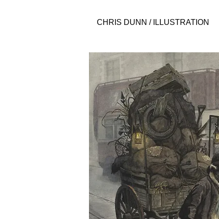
CHRIS DUNN / ILLUSTRATION