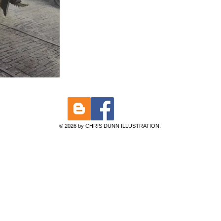
© 2026 by CHRIS DUNN ILLUSTRATION.