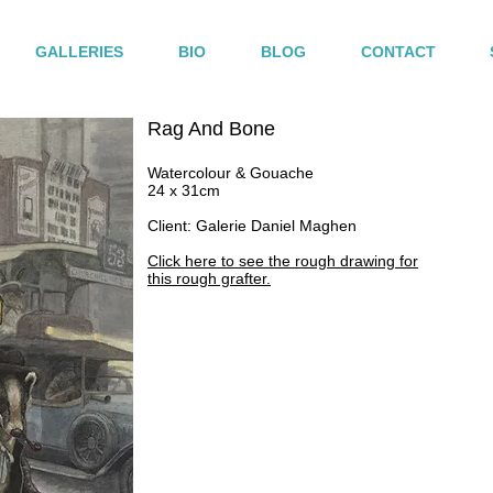
GALLERIES
BIO
BLOG
CONTACT
Rag And Bone
Watercolour & Gouache
24 x 31cm
Client: Galerie Daniel Maghen
Click here to see the rough drawing for
this rough grafter.