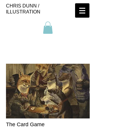
CHRIS DUNN /
ILLUSTRATION
The Card Game