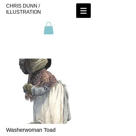
CHRIS DUNN /
ILLUSTRATION
Washerwoman Toad